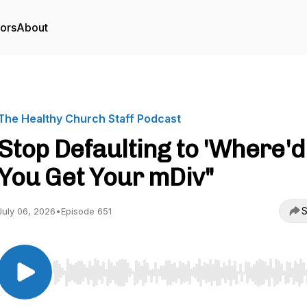
tors
About
The Healthy Church Staff Podcast
Stop Defaulting to 'Where'd
You Get Your mDiv"
S
July 06, 2026
•
Episode 651
Use Left/Right to seek, Home/End to jump to start o