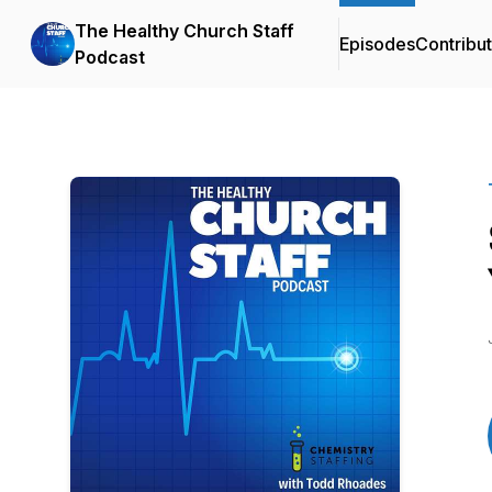
The Healthy Church Staff
Episodes
Contribu
Podcast