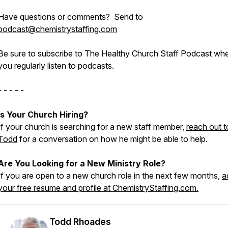
Have questions or comments? Send to
podcast@chemistrystaffing.com
Be sure to subscribe to The Healthy Church Staff Podcast wh
you regularly listen to podcasts.
- - - - -
Is Your Church Hiring?
If your church is searching for a new staff member,
reach out t
Todd
for a conversation on how he might be able to help.
Are You Looking for a New Ministry Role?
If you are open to a new church role in the next few months,
a
your free resume and profile at ChemistryStaffing.com.
Todd Rhoades