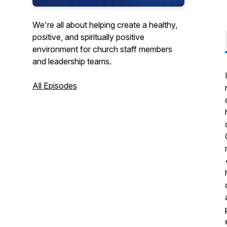
We're all about helping create a healthy,
positive, and spiritually positive
environment for church staff members
and leadership teams.
All Episodes