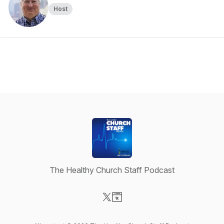
Host
The Healthy Church Staff Podcast
Visit our X-com page
Visit our Website page