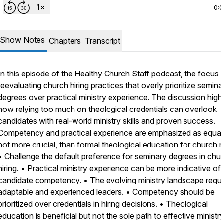
0:
Show Notes
Chapters
Transcript
In this episode of the Healthy Church Staff podcast, the focus 
reevaluating church hiring practices that overly prioritize semin
degrees over practical ministry experience. The discussion high
how relying too much on theological credentials can overlook
candidates with real-world ministry skills and proven success.
Competency and practical experience are emphasized as equal,
not more crucial, than formal theological education for church r
• Challenge the default preference for seminary degrees in ch
hiring. • Practical ministry experience can be more indicative of
candidate competency. • The evolving ministry landscape requ
adaptable and experienced leaders. • Competency should be
prioritized over credentials in hiring decisions. • Theological
education is beneficial but not the sole path to effective ministr