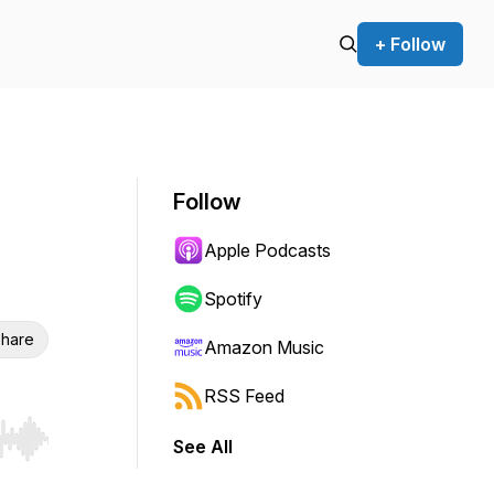
+ Follow
Follow
Apple Podcasts
Spotify
hare
Amazon Music
RSS Feed
See All
r end. Hold shift to jump forward or backward.