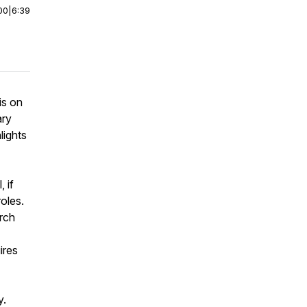
00
|
6:39
is on
ary
lights
 if
oles.
urch
ires
y.