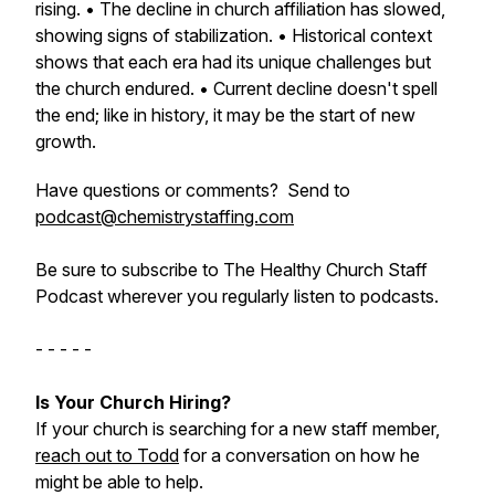
rising. • The decline in church affiliation has slowed,
showing signs of stabilization. • Historical context
shows that each era had its unique challenges but
the church endured. • Current decline doesn't spell
the end; like in history, it may be the start of new
growth.
Have questions or comments? Send to
podcast@chemistrystaffing.com
Be sure to subscribe to The Healthy Church Staff
Podcast wherever you regularly listen to podcasts.
- - - - -
Is Your Church Hiring?
If your church is searching for a new staff member,
reach out to Todd
for a conversation on how he
might be able to help.