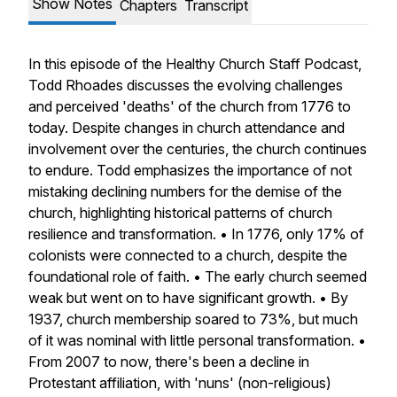
Show Notes
Chapters
Transcript
In this episode of the Healthy Church Staff Podcast,
Todd Rhoades discusses the evolving challenges
and perceived 'deaths' of the church from 1776 to
today. Despite changes in church attendance and
involvement over the centuries, the church continues
to endure. Todd emphasizes the importance of not
mistaking declining numbers for the demise of the
church, highlighting historical patterns of church
resilience and transformation. • In 1776, only 17% of
colonists were connected to a church, despite the
foundational role of faith. • The early church seemed
weak but went on to have significant growth. • By
1937, church membership soared to 73%, but much
of it was nominal with little personal transformation. •
From 2007 to now, there's been a decline in
Protestant affiliation, with 'nuns' (non-religious)