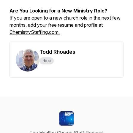
Are You Looking for a New Ministry Role?
If you are open to a new church role in the next few
months,
add your free resume and profile at
ChemistryStaffing.com.
Todd Rhoades
Host
The Healthy Church Staff Podcast