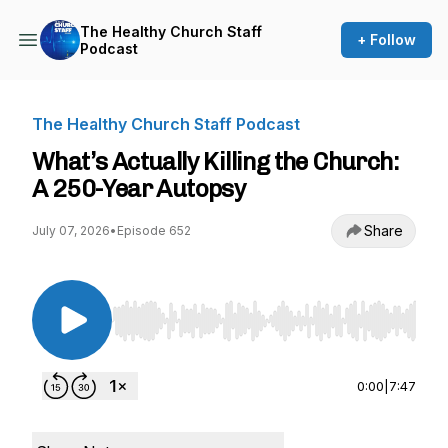
The Healthy Church Staff
+ Follow
Podcast
The Healthy Church Staff Podcast
What’s Actually Killing the Church:
A 250-Year Autopsy
Share
July 07, 2026
•
Episode 652
Use Left/Right to seek, Home/End to jump to st
0:00
|
7:47