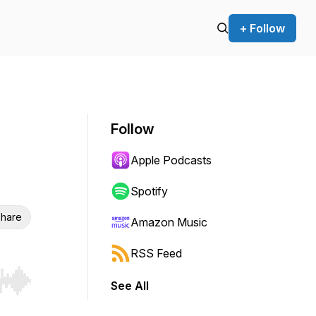
+ Follow
Follow
Apple Podcasts
Spotify
hare
Amazon Music
RSS Feed
See All
r end. Hold shift to jump forward or backward.