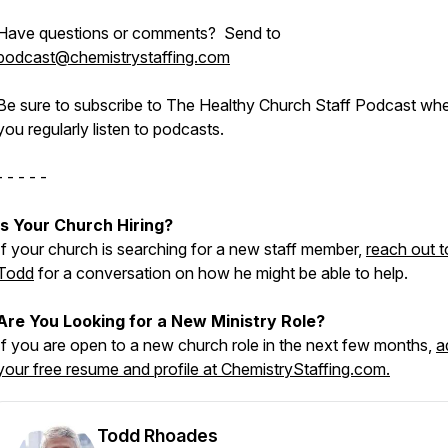
Have questions or comments? Send to
podcast@chemistrystaffing.com
Be sure to subscribe to The Healthy Church Staff Podcast wh
you regularly listen to podcasts.
- - - - -
Is Your Church Hiring?
If your church is searching for a new staff member,
reach out t
Todd
for a conversation on how he might be able to help.
Are You Looking for a New Ministry Role?
If you are open to a new church role in the next few months,
a
your free resume and profile at ChemistryStaffing.com.
Todd Rhoades