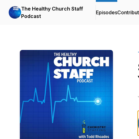
The Healthy Church Staff
Episodes
Contribu
Podcast