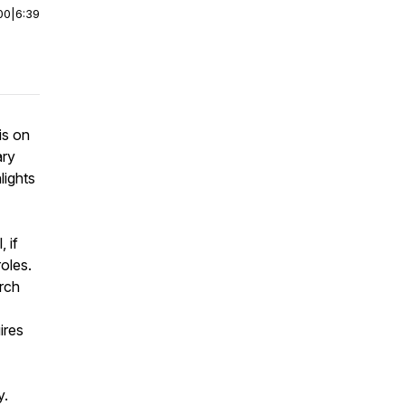
00
|
6:39
is on
ary
lights
 if
oles.
urch
ires
y.