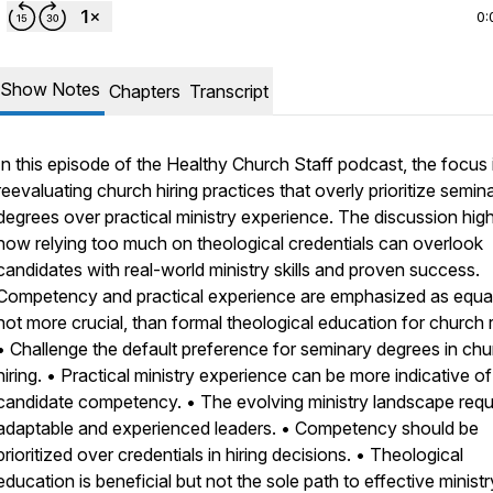
0:
Show Notes
Chapters
Transcript
In this episode of the Healthy Church Staff podcast, the focus 
reevaluating church hiring practices that overly prioritize semin
degrees over practical ministry experience. The discussion high
how relying too much on theological credentials can overlook
candidates with real-world ministry skills and proven success.
Competency and practical experience are emphasized as equal,
not more crucial, than formal theological education for church r
• Challenge the default preference for seminary degrees in ch
hiring. • Practical ministry experience can be more indicative of
candidate competency. • The evolving ministry landscape requ
adaptable and experienced leaders. • Competency should be
prioritized over credentials in hiring decisions. • Theological
education is beneficial but not the sole path to effective ministr