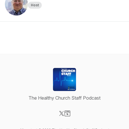
Host
The Healthy Church Staff Podcast
Visit our X-com page
Visit our Website page