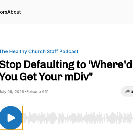
tors
About
The Healthy Church Staff Podcast
Stop Defaulting to 'Where'd
You Get Your mDiv"
S
July 06, 2026
•
Episode 651
Use Left/Right to seek, Home/End to jump to start o