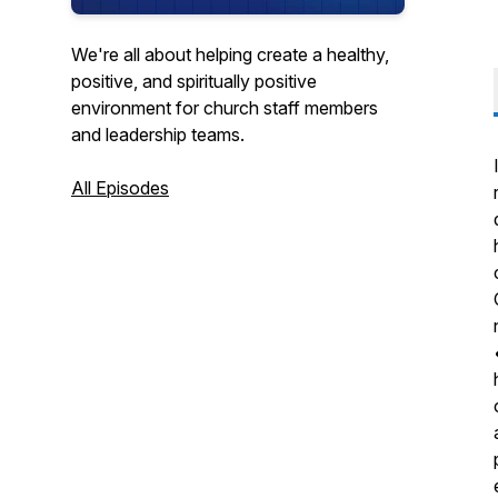
We're all about helping create a healthy,
positive, and spiritually positive
environment for church staff members
and leadership teams.
All Episodes